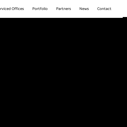
rviced Offices
Portfolio
Partners
News
Contact