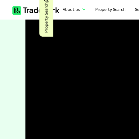
Property Search
About us
Property Search
Se