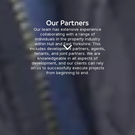
Our Partners
Our team has extensive experience
collaborating with a range of
individuals in the property industry
within Hull and East Yorkshire. This
includes development partners, agents,
tenants, and joint partners. We are
knowledgeable in all aspects of
development, and our clients can rely
on us to successfully execute projects
from beginning to end.