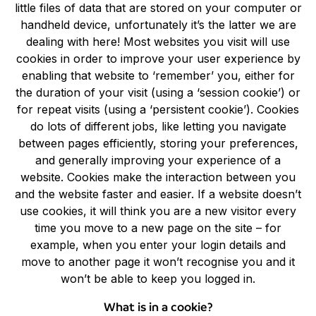
little files of data that are stored on your computer or
handheld device, unfortunately it’s the latter we are
dealing with here! Most websites you visit will use
cookies in order to improve your user experience by
enabling that website to ‘remember’ you, either for
the duration of your visit (using a ‘session cookie’) or
for repeat visits (using a ‘persistent cookie’). Cookies
do lots of different jobs, like letting you navigate
between pages efficiently, storing your preferences,
and generally improving your experience of a
website. Cookies make the interaction between you
and the website faster and easier. If a website doesn’t
use cookies, it will think you are a new visitor every
time you move to a new page on the site – for
example, when you enter your login details and
move to another page it won’t recognise you and it
won’t be able to keep you logged in.
What is in a cookie?