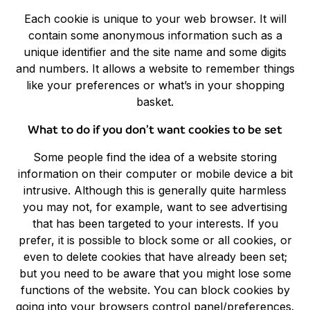
Each cookie is unique to your web browser. It will
contain some anonymous information such as a
unique identifier and the site name and some digits
and numbers. It allows a website to remember things
like your preferences or what’s in your shopping
basket.
What to do if you don’t want cookies to be set
Some people find the idea of a website storing
information on their computer or mobile device a bit
intrusive. Although this is generally quite harmless
you may not, for example, want to see advertising
that has been targeted to your interests. If you
prefer, it is possible to block some or all cookies, or
even to delete cookies that have already been set;
but you need to be aware that you might lose some
functions of the website. You can block cookies by
going into your browsers control panel/preferences.