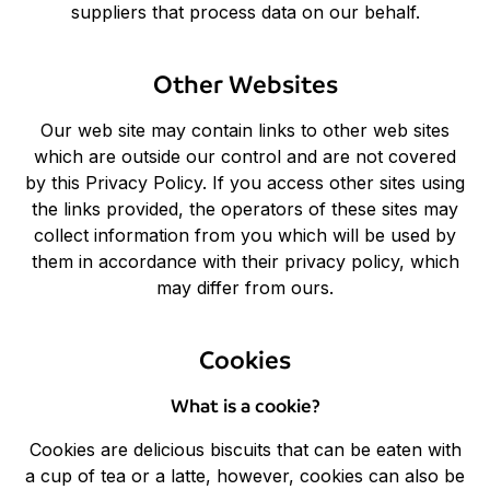
suppliers that process data on our behalf.
Other Websites
Our web site may contain links to other web sites
which are outside our control and are not covered
by this Privacy Policy. If you access other sites using
the links provided, the operators of these sites may
collect information from you which will be used by
them in accordance with their privacy policy, which
may differ from ours.
Cookies
What is a cookie?
Cookies are delicious biscuits that can be eaten with
a cup of tea or a latte, however, cookies can also be