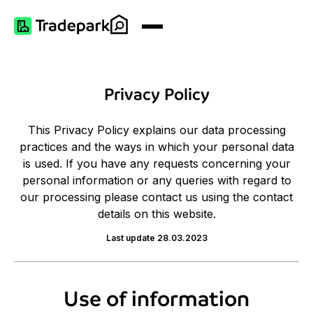
Privacy Policy
This Privacy Policy explains our data processing
practices and the ways in which your personal data
is used. If you have any requests concerning your
personal information or any queries with regard to
our processing please contact us using the contact
details on this website.
Last update 28.03.2023
Use of information