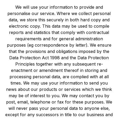
We will use your information to provide and
personalise our service. Where we collect personal
data, we store this securely in both hard copy and
electronic copy. This data may be used to compile
reports and statistics that comply with contractual
requirements and for general administration
purposes (eg correspondence by letter). We ensure
that the provisions and obligations imposed by the
Data Protection Act 1998 and the Data Protection
Principles together with any subsequent re-
enactment or amendment thereof in storing and
processing personal data, are complied with at all
times. We may use your information to send you
news about our products or services which we think
may be of interest to you. We may contact you by
post, email, telephone or fax for these purposes. We
will never pass your personal data to anyone else,
except for any successors in title to our business and