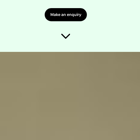
Make an enquiry