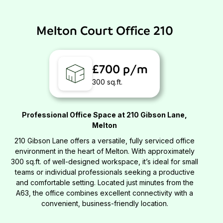
Melton Court Office 210
£700 p/m
300 sq.ft.
Professional Office Space at 210 Gibson Lane,
Melton
210 Gibson Lane offers a versatile, fully serviced office
environment in the heart of Melton. With approximately
300 sq.ft. of well-designed workspace, it’s ideal for small
teams or individual professionals seeking a productive
and comfortable setting. Located just minutes from the
A63, the office combines excellent connectivity with a
convenient, business-friendly location.