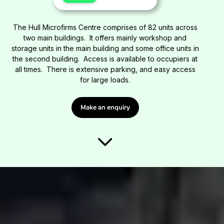
The Hull Microfirms Centre comprises of 82 units across
two main buildings. It offers mainly workshop and
storage units in the main building and some office units in
the second building. Access is available to occupiers at
all times. There is extensive parking, and easy access
for large loads.
Make an enquiry