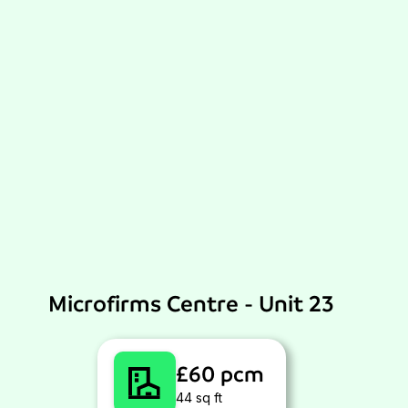
Microfirms Centre - Unit 23
£60 pcm
44 sq ft