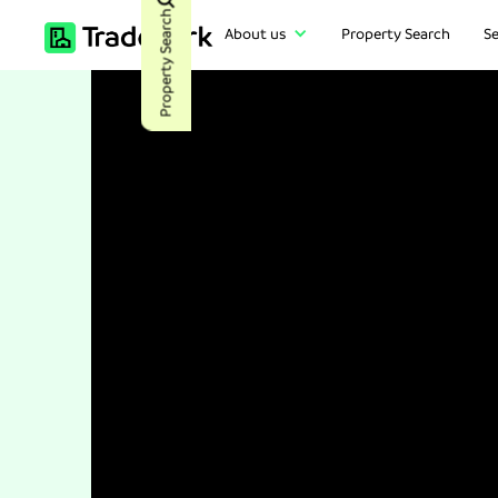
Property Search
About us
Property Search
Se