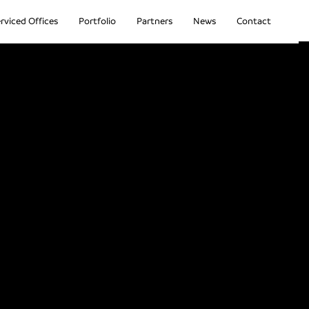
rviced Offices
Portfolio
Partners
News
Contact