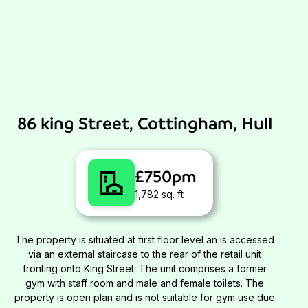
86 king Street, Cottingham, Hull
£750pm
1,782 sq. ft
The property is situated at first floor level an is accessed
via an external staircase to the rear of the retail unit
fronting onto King Street. The unit comprises a former
gym with staff room and male and female toilets. The
property is open plan and is not suitable for gym use due