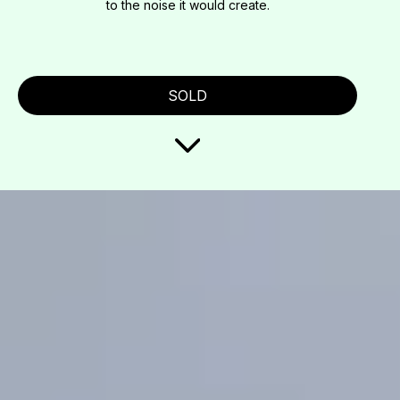
to the noise it would create.
SOLD