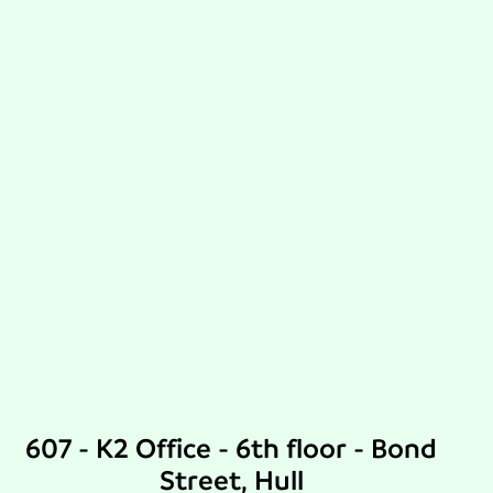
607 - K2 Office - 6th floor - Bond
Street, Hull