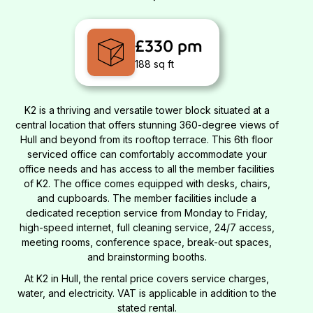
£330 pm
188 sq ft
K2 is a thriving and versatile tower block situated at a
central location that offers stunning 360-degree views of
Hull and beyond from its rooftop terrace. This 6th floor
serviced office can comfortably accommodate your
office needs and has access to all the member facilities
of K2. The office comes equipped with desks, chairs,
and cupboards. The member facilities include a
dedicated reception service from Monday to Friday,
high-speed internet, full cleaning service, 24/7 access,
meeting rooms, conference space, break-out spaces,
and brainstorming booths.
At K2 in Hull, the rental price covers service charges,
water, and electricity. VAT is applicable in addition to the
stated rental.