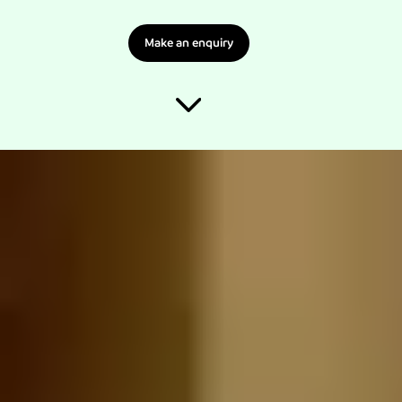
Make an enquiry