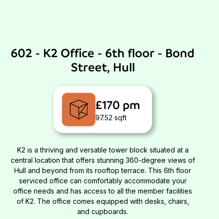
602 - K2 Office - 6th floor - Bond
Street, Hull
£170 pm
97.52 sqft
K2 is a thriving and versatile tower block situated at a
central location that offers stunning 360-degree views of
Hull and beyond from its rooftop terrace. This 6th floor
serviced office can comfortably accommodate your
office needs and has access to all the member facilities
of K2. The office comes equipped with desks, chairs,
and cupboards.