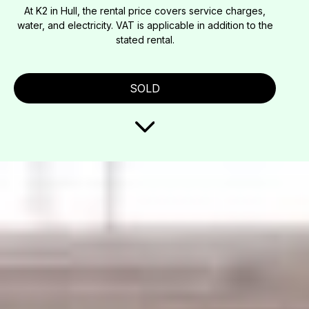
At K2 in Hull, the rental price covers service charges,
water, and electricity. VAT is applicable in addition to the
stated rental.
SOLD