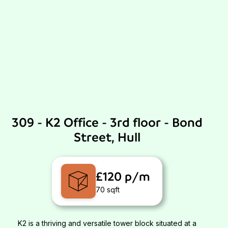
309 - K2 Office - 3rd floor - Bond
Street, Hull
£120 p/m
70 sqft
K2 is a thriving and versatile tower block situated at a