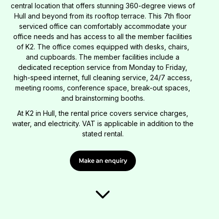
central location that offers stunning 360-degree views of
Hull and beyond from its rooftop terrace. This 7th floor
serviced office can comfortably accommodate your
office needs and has access to all the member facilities
of K2. The office comes equipped with desks, chairs,
and cupboards. The member facilities include a
dedicated reception service from Monday to Friday,
high-speed internet, full cleaning service, 24/7 access,
meeting rooms, conference space, break-out spaces,
and brainstorming booths.
At K2 in Hull, the rental price covers service charges,
water, and electricity. VAT is applicable in addition to the
stated rental.
Make an enquiry