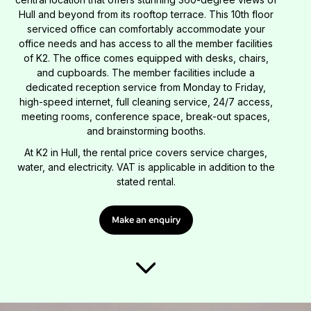
Hull and beyond from its rooftop terrace. This 10th floor
serviced office can comfortably accommodate your
office needs and has access to all the member facilities
of K2. The office comes equipped with desks, chairs,
and cupboards. The member facilities include a
dedicated reception service from Monday to Friday,
high-speed internet, full cleaning service, 24/7 access,
meeting rooms, conference space, break-out spaces,
and brainstorming booths.
At K2 in Hull, the rental price covers service charges,
water, and electricity. VAT is applicable in addition to the
stated rental.
Make an enquiry