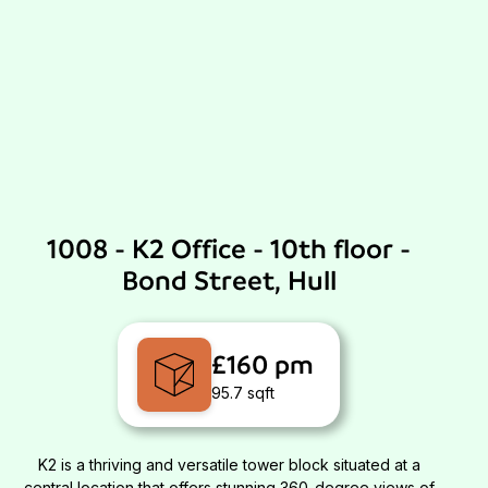
1008 - K2 Office - 10th floor -
Bond Street, Hull
£160 pm
95.7 sqft
K2 is a thriving and versatile tower block situated at a
central location that offers stunning 360-degree views of