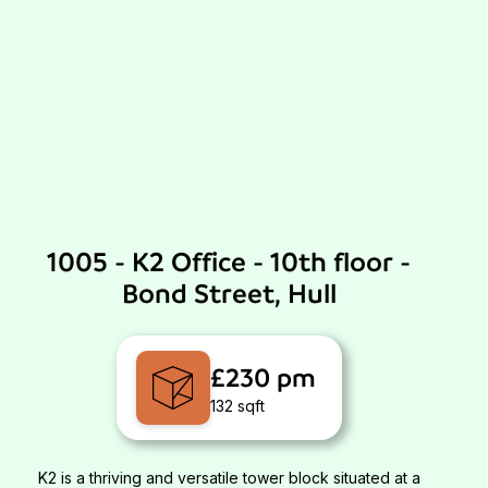
1005 - K2 Office - 10th floor -
Bond Street, Hull
£230 pm
132 sqft
K2 is a thriving and versatile tower block situated at a