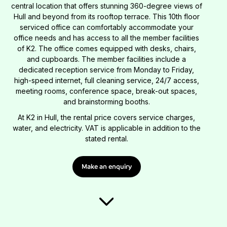
central location that offers stunning 360-degree views of
Hull and beyond from its rooftop terrace. This 10th floor
serviced office can comfortably accommodate your
office needs and has access to all the member facilities
of K2. The office comes equipped with desks, chairs,
and cupboards. The member facilities include a
dedicated reception service from Monday to Friday,
high-speed internet, full cleaning service, 24/7 access,
meeting rooms, conference space, break-out spaces,
and brainstorming booths.
At K2 in Hull, the rental price covers service charges,
water, and electricity. VAT is applicable in addition to the
stated rental.
Make an enquiry