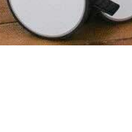
28th March 2024
In recent years, many people have
chosen to change up their working
environment, exploring options
including serviced offices in Hull or
working remotely.
Many of us have different preferences when it
comes to work environments. Some love a traditional