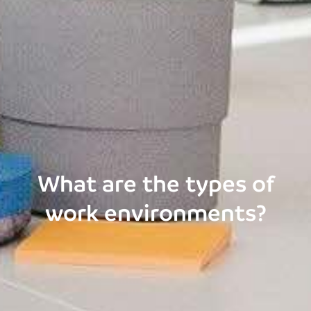
What are the types of
work environments?