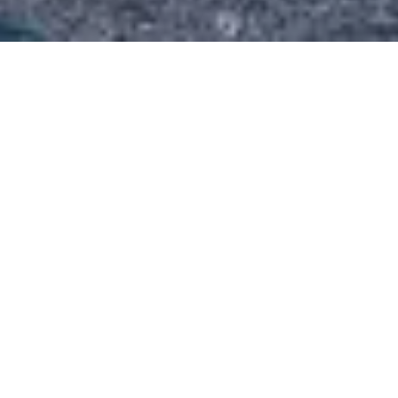
4th July 2016
Tradepark Ltd have completed
lettings at The Hall, Beverley on
behalf of a retained client. We are
pleased to announce...
Tradepark Ltd have completed lettings at The Hall,
Beverley on behalf of a retained client. We are
pleased to announce that Dutton Moore
Accountants have moved into the first floor suite at
The Hall. Dutton Moore say they are delighted to be
in Beverley in the prestigious office suites at The Hall.
Dutton Moore are one of the largest independent
firms of chartered accountants and business