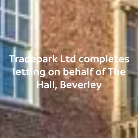
Tradepark Ltd completes
letting on behalf of The
Hall, Beverley