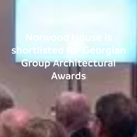
Norwood House is
shortlisted for Georgian
Group Architectural
Awards